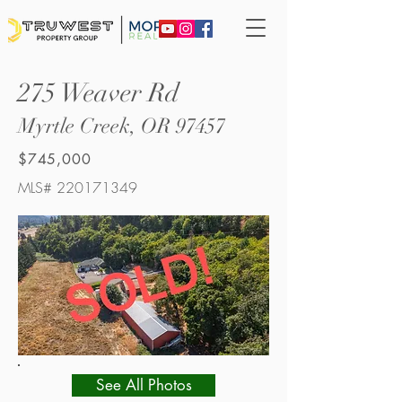
275 Weaver Rd
Myrtle Creek, OR 97457
$745,000
MLS#
220171349
See All Photos