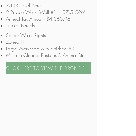
73.03 Total Acres
2 Private Wells, Well #1 = 37.5 GPM
Annual Tax Amount $4,363.96
5 Total Parcels
Senior Water Rights
Zoned FF
Large Workshop with Finished ADU
Multiple Cleared Pastures & Animal Stalls
CLICK HERE TO VIEW THE DRONE FOOTAGE