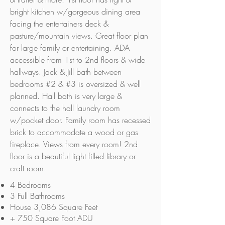
bright kitchen w/gorgeous dining area
facing the entertainers deck &
pasture/mountain views. Great floor plan
for large family or entertaining. ADA
accessible from 1st to 2nd floors & wide
hallways. Jack & Jill bath between
bedrooms #2 & #3 is oversized & well
planned. Hall bath is very large &
connects to the hall laundry room
w/pocket door. Family room has recessed
brick to accommodate a wood or gas
fireplace. Views from every room! 2nd
floor is a beautiful light filled library or
craft room.
4 Bedrooms
3 Full Bathrooms
House 3,086 Square Feet
+ 750 Square Foot ADU